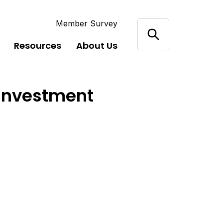
Member Survey
Resources
About Us
 Investment