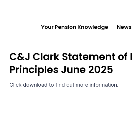
Your Pension Knowledge
News
C&J Clark Statement of
Principles June 2025
Click download to find out more information.