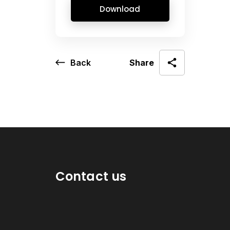
Download
Back
Share
Contact us