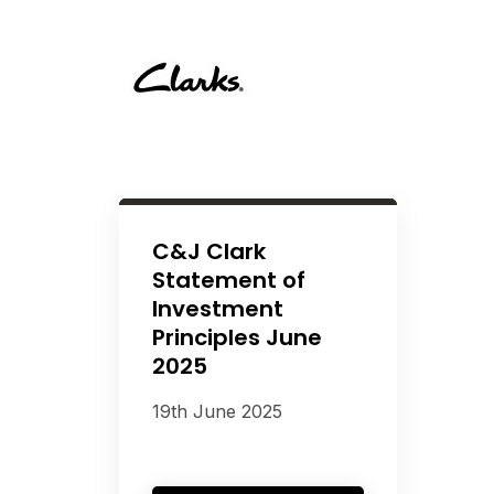
C&J Clark
Statement of
Investment
Principles June
2025
19th June 2025