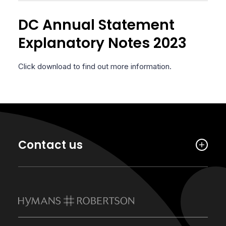
DC Annual Statement
Explanatory Notes 2023
Click download to find out more information.
Contact us