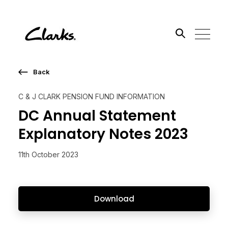
Back
Search the site
C & J CLARK PENSION FUND INFORMATION
Go
DC Annual Statement
Explanatory Notes 2023
11th October 2023
Download