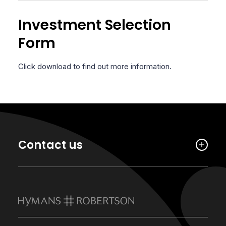
Investment Selection
Form
Click download to find out more information.
Contact us