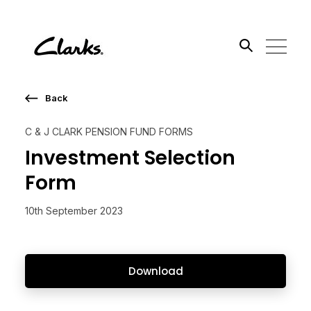
Back
Search the site
C & J CLARK PENSION FUND FORMS
Go
Investment Selection
Form
10th September 2023
Download