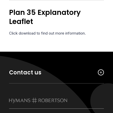
Plan 35 Explanatory
Leaflet
Click download to find out more information.
Contact us