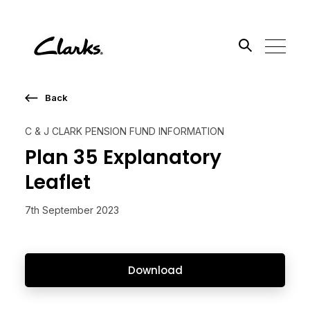
Back
Search the site
C & J CLARK PENSION FUND INFORMATION
Go
Plan 35 Explanatory
Leaflet
7th September 2023
Download